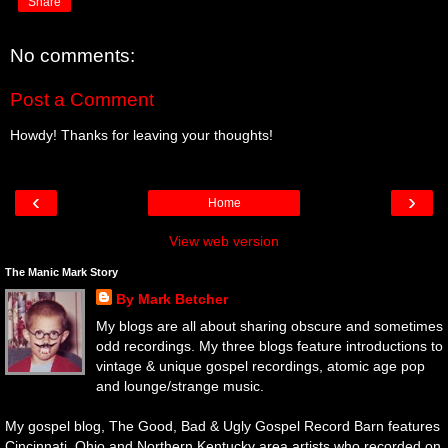
Share
No comments:
Post a Comment
Howdy! Thanks for leaving your thoughts!
‹
›
Home
View web version
The Manic Mark Story
By Mark Betcher
My blogs are all about sharing obscure and sometimes
odd recordings. My three blogs feature introductions to
vintage & unique gospel recordings, atomic age pop
and lounge/strange music.
My gospel blog, The Good, Bad & Ugly Gospel Record Barn features
Cincinnati, Ohio and Northern Kentucky area artists who recorded on