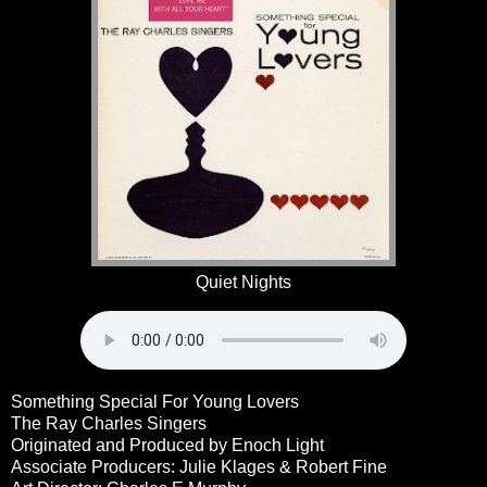
Quiet Nights
Something Special For Young Lovers
The Ray Charles Singers
Originated and Produced by Enoch Light
Associate Producers: Julie Klages & Robert Fine