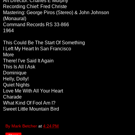
Art Director: Charles E Murphy
Recording Chief: Fred Christe
Mastering: George Piros (Stereo) & John Johnson
(Monaural)
Command Records RS 33-866
1964
This Could Be The Start Of Something
I Left My Heart In San Francisco
More
There! I've Said It Again
This Is All I Ask
Dominique
Helly, Dolly!
Quiet Nights
Love Me With All Your Heart
Charade
What Kind Of Fool Am I?
Sweet Little Mountain Bird
By Mark Betcher
at
4:24 PM