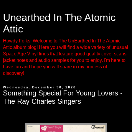
Unearthed In The Atomic
Attic
Howdy Folks! Welcome to The UnEarthed In The Atomic
Attic album blog! Here you will find a wide variety of unusual
Space Age Vinyl finds that feature good quality cover scans,
jacket notes and audio samples for you to enjoy. I'm here to
have fun and hope you will share in my process of
discovery!
Wednesday, December 30, 2020
Something Special For Young Lovers -
The Ray Charles Singers